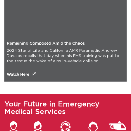
Remaining Composed Amid the Chaos
2024 Star of Life and California AMR Paramedic Andrew
Davalos recalls that day when his EMS training was put to
the test in the wake of a multi-vehicle collision.
(opens in a new tab)
Watch Here
Your Future in Emergency
Medical Services