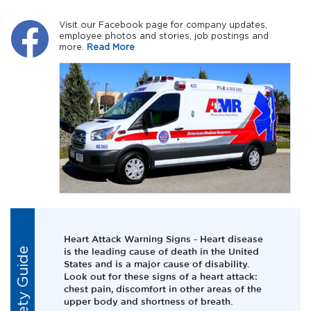
Visit our Facebook page for company updates,
employee photos and stories, job postings and
more.
Read More
Heart Attack Warning Signs - Heart disease
Safety Guide
is the leading cause of death in the United
States and is a major cause of disability.
Look out for these signs of a heart attack:
chest pain, discomfort in other areas of the
upper body and shortness of breath.