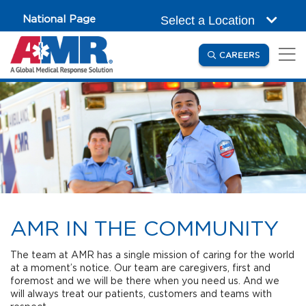
Skip to main content
National Page
Select a Location
(OPENS IN
CAREERS
AMR IN THE COMMUNITY
The team at AMR has a single mission of caring for the world
at a moment’s notice. Our team are caregivers, first and
foremost and we will be there when you need us. And we
will always treat our patients, customers and teams with