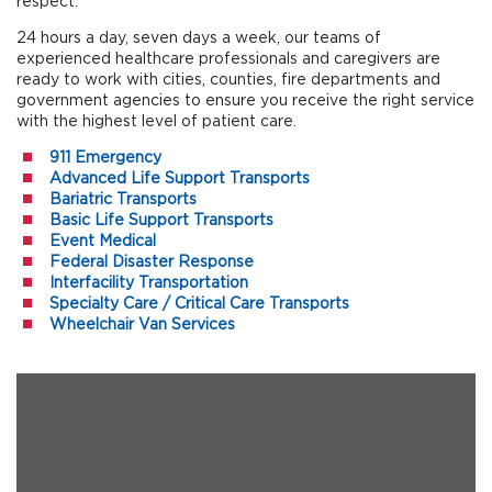
respect.
24 hours a day, seven days a week, our teams of
experienced healthcare professionals and caregivers are
ready to work with cities, counties, fire departments and
government agencies to ensure you receive the right service
with the highest level of patient care.
911 Emergency
Advanced Life Support Transports
Bariatric Transports
Basic Life Support Transports
Event Medical
Federal Disaster Response
Interfacility Transportation
Specialty Care / Critical Care Transports
Wheelchair Van Services