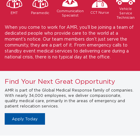
Vehicle
Communication
CCT Nurse
Paramedic
EMT
Service
Specialist
Technician
When you come to work for AMR, you’ll be joining a team of
dedicated people who provide care to the world at a
moment’s notice. Our team members don’t just serve the
community, they are a part of it. From emergency calls to
standby event medical services to delivering care during a
national crisis, there is no typical day at the office.
Find Your Next Great Opportunity
AMR is part of the Global Medical Response family of companies.
With nearly 34,000 employees, we deliver compassionate,
quality medical care, primarily in the areas of emergency and
patient relocation services.
Apply Today