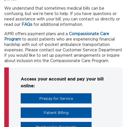
We understand that sometimes medical bills can be
confusing, but we’re here to help. If you have questions or
need assistance with your bill, you can contact us directly or
read our
FAQs
for additional information.
AMR offers payment plans and a
Compassionate Care
Program
to assist patients who are experiencing financial
hardship with out-of-pocket ambulance transportation
expenses. Please contact our Customer Service Department
if you would like to set up payment arrangements or inquire
about inclusion into the Compassionate Care Program.
Access your account and pay your bill
online:
Prepay for Service
Patient Billing