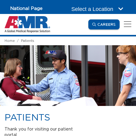
Skip to main content
National Page
Select a Location
(OPENS IN
CAREERS
Home
Patients
PATIENTS
Thank you for visiting our patient
portal.