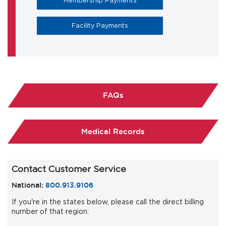
Membership Payments
Facility Payments
FAQs
Medical Records
Contact Customer Service
National:
800.913.9106
If you're in the states below, please call the direct billing
number of that region: