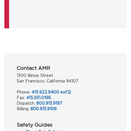
Contact AMR
1300 Illinois Street
San Francisco, California 94107
Phone:
415.922.9400 ext12
Fax:
415.931.0196
Dispatch:
800.913.9197
Billing:
800.913.9106
Safety Guides