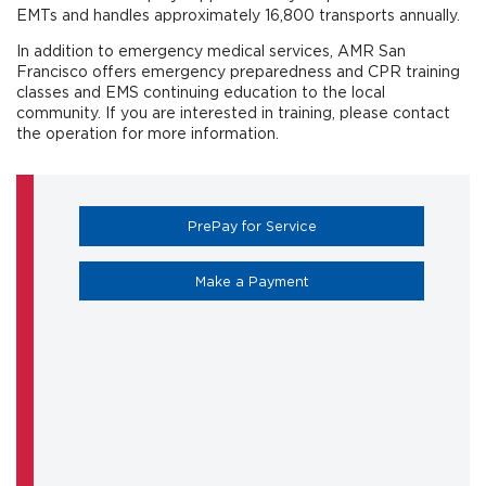
EMTs and handles approximately 16,800 transports annually.
In addition to emergency medical services, AMR San
Francisco offers emergency preparedness and CPR training
classes and EMS continuing education to the local
community. If you are interested in training, please contact
the operation for more information.
(opens in a new tab)
PrePay for Service
(opens in a new tab)
Make a Payment