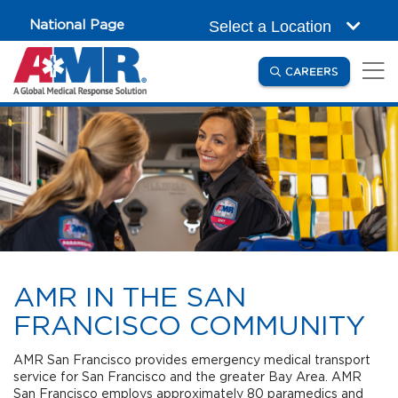
Skip to main content
National Page
Select a Location
(OPENS IN
CAREERS
AMR IN THE SAN
FRANCISCO COMMUNITY
AMR San Francisco provides emergency medical transport
service for San Francisco and the greater Bay Area. AMR
San Francisco employs approximately 80 paramedics and