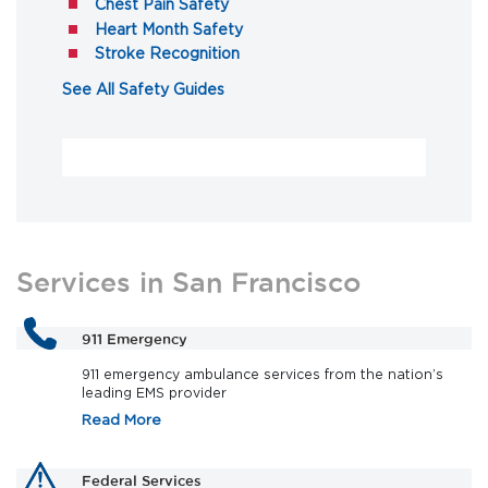
(opens in a new tab)
Chest Pain Safety
(opens in a new tab)
Heart Month Safety
(opens in a new tab)
Stroke Recognition
(opens in a new tab)
See All Safety Guides
Services in San Francisco
911 Emergency
911 emergency ambulance services from the nation’s
leading EMS provider
Read More
Federal Services