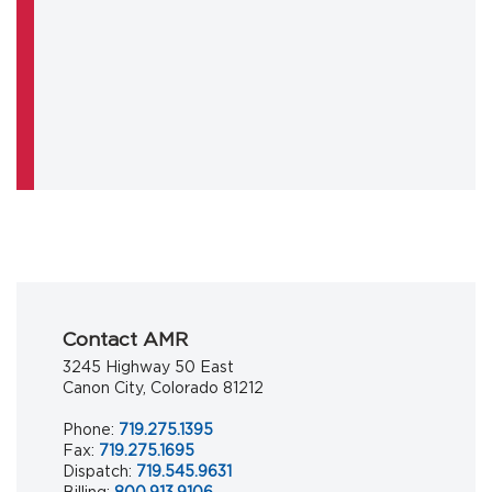
Contact AMR
3245 Highway 50 East
Canon City, Colorado 81212
Phone:
719.275.1395
Fax:
719.275.1695
Dispatch:
719.545.9631