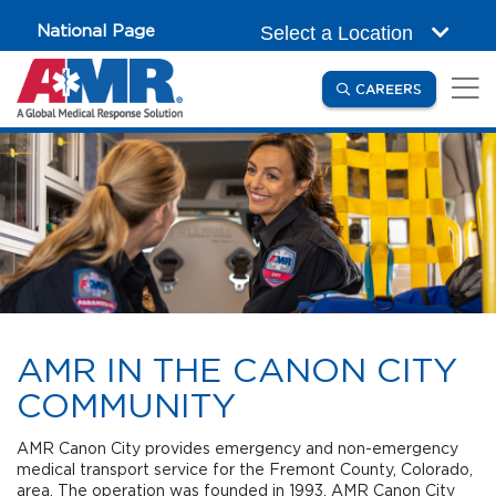
Skip to main content
National Page
Select a Location
(OPENS IN
CAREERS
AMR IN THE CANON CITY
COMMUNITY
AMR Canon City provides emergency and non-emergency
medical transport service for the Fremont County, Colorado,
area. The operation was founded in 1993. AMR Canon City