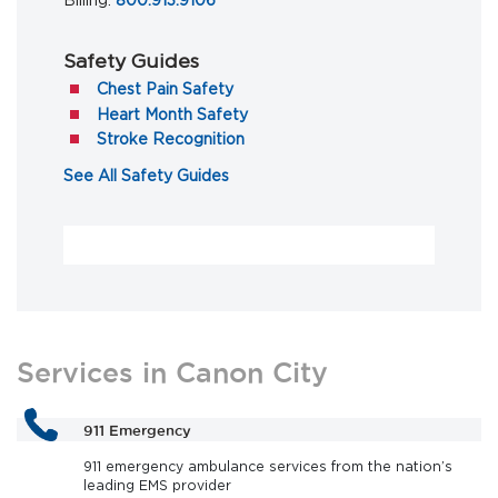
Billing:
800.913.9106
Safety Guides
(opens in a new tab)
Chest Pain Safety
(opens in a new tab)
Heart Month Safety
(opens in a new tab)
Stroke Recognition
(opens in a new tab)
See All Safety Guides
Services in Canon City
911 Emergency
911 emergency ambulance services from the nation’s
leading EMS provider