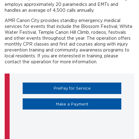
employs approximately 20 paramedics and EMTs and
handles an average of 4,500 calls annually.
AMR Canon City provides standby emergency medical
services for events that include the Blossom Festival, White
Water Festival, Temple Canon Hill Climb, rodeos, festivals
and other events throughout the year. The operation offers
monthly CPR classes and first aid courses along with injury
prevention training and community awareness programs to
local residents. If you are interested in training, please
contact the operation for more information.
(opens in a new tab)
PrePay for Service
(opens in a new tab)
Make a Payment