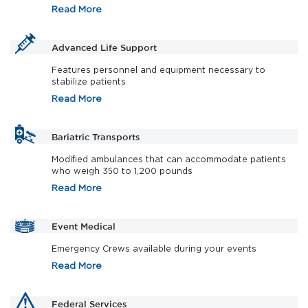
Read More
Advanced Life Support
Features personnel and equipment necessary to
stabilize patients
Read More
Bariatric Transports
Modified ambulances that can accommodate patients
who weigh 350 to 1,200 pounds
Read More
Event Medical
Emergency Crews available during your events
Read More
Federal Services