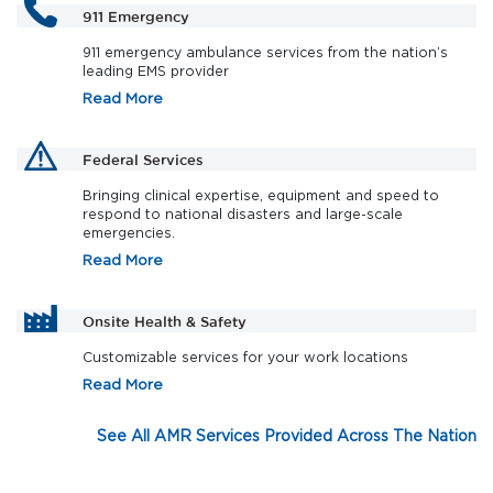
911 Emergency
911 emergency ambulance services from the nation’s
leading EMS provider
Read More
Federal Services
Bringing clinical expertise, equipment and speed to
respond to national disasters and large-scale
emergencies.
Read More
Onsite Health & Safety
Customizable services for your work locations
Read More
See All AMR Services Provided Across The Nation