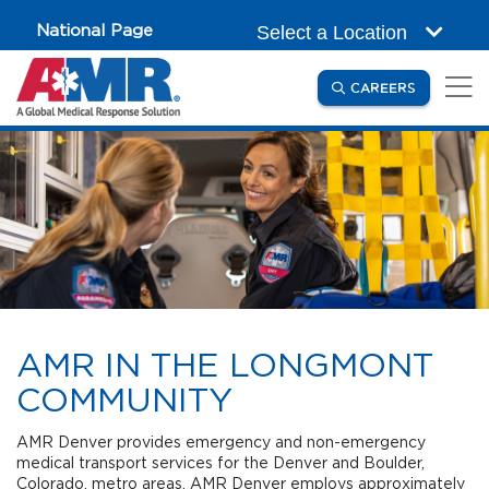
Skip to main content
National Page
Select a Location
(OPENS IN
CAREERS
AMR IN THE LONGMONT
COMMUNITY
AMR Denver provides emergency and non-emergency
medical transport services for the Denver and Boulder,
Colorado, metro areas. AMR Denver employs approximately