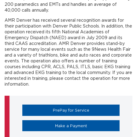
200 paramedics and EMTs and handles an average of
40,000 calls annually.
AMR Denver has received several recognition awards for
their participation with Denver Public Schools. In addition, the
operation received its fifth National Academies of
Emergency Dispatch (NAED) award in July 2009 and its
third CAAS accreditation. AMR Denver provides stand-by
service for many local events such as the 9News Health Fair
and a variety of triathlons, bike and auto races and corporate
events. The operation also offers a number of training
courses including CPR, ACLS, PALS, ITLS, basic EKG training
and advanced EKG training to the local community. If you are
interested in training, please contact the operation for more
information.
(opens in a new tab)
PrePay for Service
(opens in a new tab)
Make a Payment