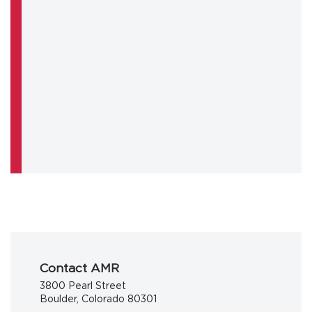
Contact AMR
3800 Pearl Street
Boulder, Colorado 80301