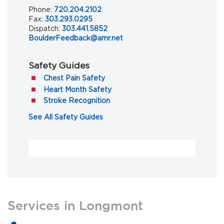
Phone:
720.204.2102
Fax:
303.293.0295
Dispatch:
303.441.5852
BoulderFeedback@amr.net
Safety Guides
(opens in a new tab)
Chest Pain Safety
(opens in a new tab)
Heart Month Safety
(opens in a new tab)
Stroke Recognition
(opens in a new tab)
See All Safety Guides
Services in Longmont