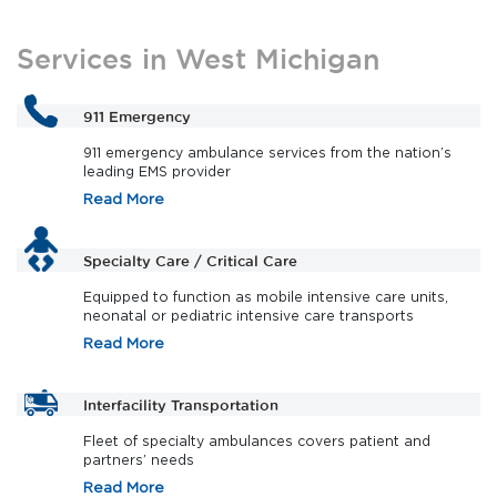
Services in West Michigan
911 Emergency
911 emergency ambulance services from the nation’s
leading EMS provider
Read More
Specialty Care / Critical Care
Equipped to function as mobile intensive care units,
neonatal or pediatric intensive care transports
Read More
Interfacility Transportation
Fleet of specialty ambulances covers patient and
partners’ needs
Read More