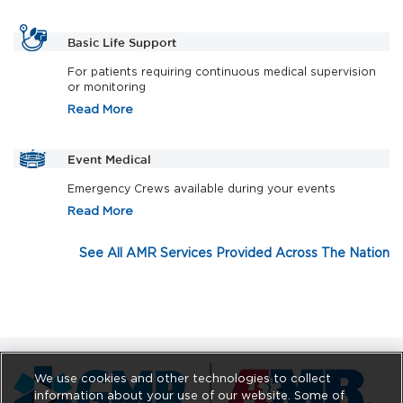
Basic Life Support
For patients requiring continuous medical supervision
or monitoring
Read More
Event Medical
Emergency Crews available during your events
Read More
See All AMR Services Provided Across The Nation
We use cookies and other technologies to collect
information about your use of our website. Some of