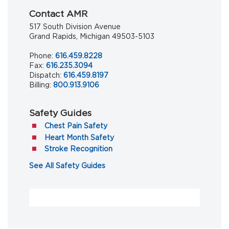
Contact AMR
517 South Division Avenue
Grand Rapids, Michigan 49503-5103
Phone:
616.459.8228
Fax:
616.235.3094
Dispatch:
616.459.8197
Billing:
800.913.9106
Safety Guides
(opens in a new tab)
Chest Pain Safety
(opens in a new tab)
Heart Month Safety
(opens in a new tab)
Stroke Recognition
(opens in a new tab)
See All Safety Guides