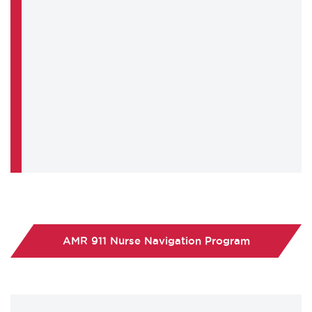
AMR 911 Nurse Navigation Program