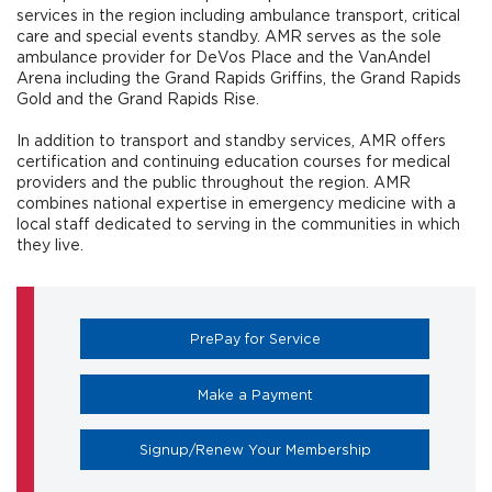
services in the region including ambulance transport, critical
care and special events standby. AMR serves as the sole
ambulance provider for DeVos Place and the VanAndel
Arena including the Grand Rapids Griffins, the Grand Rapids
Gold and the Grand Rapids Rise.
In addition to transport and standby services, AMR offers
certification and continuing education courses for medical
providers and the public throughout the region. AMR
combines national expertise in emergency medicine with a
local staff dedicated to serving in the communities in which
they live.
(opens in a new tab)
PrePay for Service
(opens in a new tab)
Make a Payment
(opens in a new 
Signup/Renew Your Membership