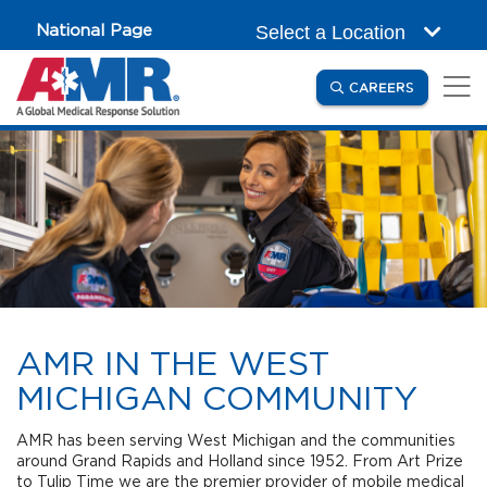
Skip to main content
National Page
Select a Location
(OPENS IN
CAREERS
AMR IN THE WEST
MICHIGAN COMMUNITY
AMR has been serving West Michigan and the communities
around Grand Rapids and Holland since 1952. From Art Prize
to Tulip Time we are the premier provider of mobile medical