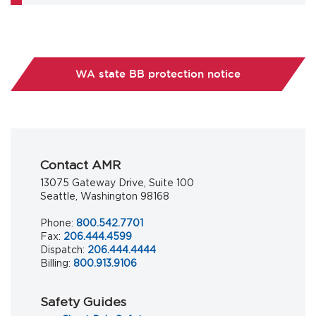
WA state BB protection notice
Contact AMR
13075 Gateway Drive, Suite 100
Seattle, Washington 98168
Phone:
800.542.7701
Fax:
206.444.4599
Dispatch:
206.444.4444
Billing:
800.913.9106
Safety Guides