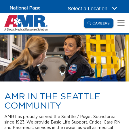
Skip to main content
National Page
Select a Location
(OPENS IN
CAREERS
AMR IN THE SEATTLE
COMMUNITY
AMR has proudly served the Seattle / Puget Sound area
since 1923. We provide Basic Life Support, Critical Care RN
and Paramedic services in the region as well as medical