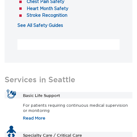
(opens in a new tab)
Chest Pain Safety
(opens in a new tab)
Heart Month Safety
(opens in a new tab)
Stroke Recognition
(opens in a new tab)
See All Safety Guides
Services in Seattle
Basic Life Support
For patients requiring continuous medical supervision
or monitoring
Read More
Specialty Care / Critical Care