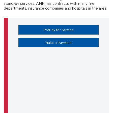
stand-by services. AMR has contracts with many fire
departments, insurance companies and hospitals in the area.
(opens in a new tab)
PrePay for Service
(opens in a new tab)
Make a Payment