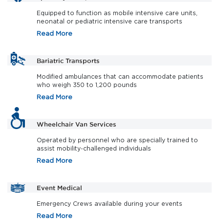
Equipped to function as mobile intensive care units,
neonatal or pediatric intensive care transports
Read More
Bariatric Transports
Modified ambulances that can accommodate patients
who weigh 350 to 1,200 pounds
Read More
Wheelchair Van Services
Operated by personnel who are specially trained to
assist mobility-challenged individuals
Read More
Event Medical
Emergency Crews available during your events
Read More