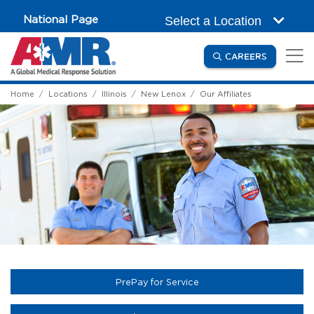
Skip to main content
National Page
Select a Location
(OPENS IN
CAREERS
Home
Locations
Illinois
New Lenox
Our Affiliates
(opens in a new tab)
PrePay for Service