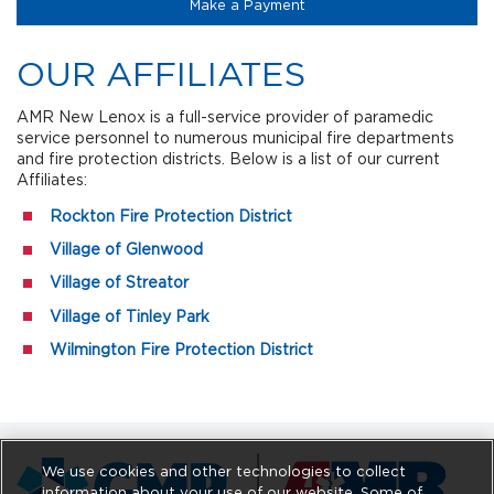
(opens in a new tab)
Make a Payment
OUR AFFILIATES
AMR New Lenox is a full-service provider of paramedic
service personnel to numerous municipal fire departments
and fire protection districts. Below is a list of our current
Affiliates:
Rockton Fire Protection District
Village of Glenwood
Village of Streator
Village of Tinley Park
Wilmington Fire Protection District
We use cookies and other technologies to collect
information about your use of our website. Some of